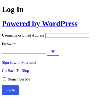
Log In
Powered by WordPress
Username or Email Address
Password
Sign in with Microsoft
Go Back To Blog
Remember Me