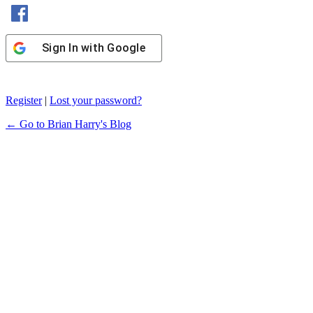
Sign In with Facebook
Sign In with Google
Register
|
Lost your password?
← Go to Brian Harry's Blog