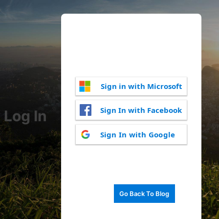
Sign in with Microsoft
Sign In with Facebook
Log In
Sign In with Google
Go Back To Blog