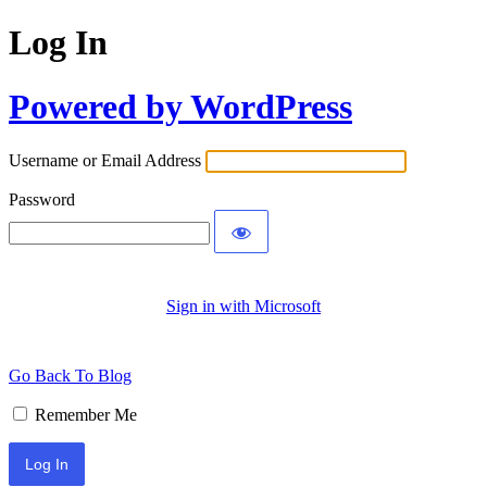
Log In
Powered by WordPress
Username or Email Address
Password
Sign in with Microsoft
Go Back To Blog
Remember Me