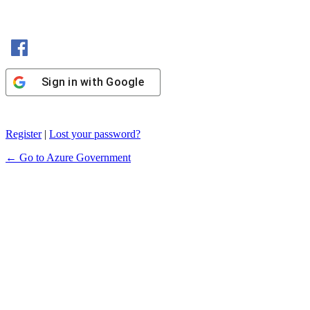
Sign in with Facebook
Sign in with Google
Register
|
Lost your password?
← Go to Azure Government