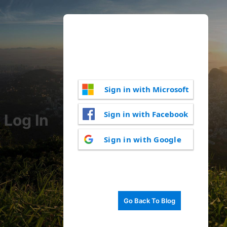
Sign in with Microsoft
Sign in with Facebook
Log In
Sign in with Google
Go Back To Blog