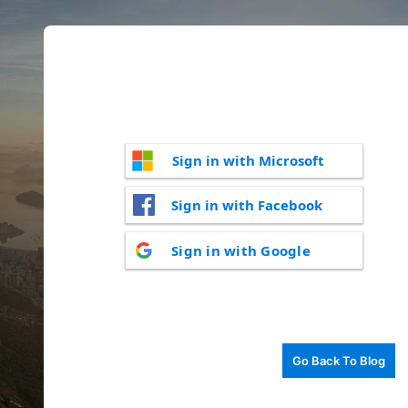
Sign in with Microsoft
Sign in with Facebook
Sign in with Google
Go Back To Blog