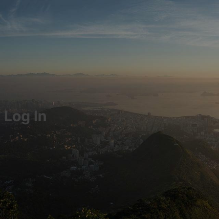
Log In