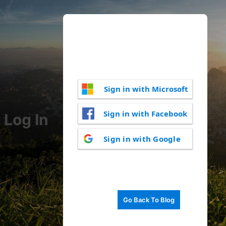
Sign in with Microsoft
Sign in with Facebook
Log In
Sign in with Google
Go Back To Blog