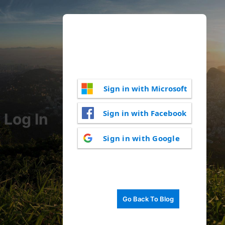
Sign in with Microsoft
Sign in with Facebook
Log In
Sign in with Google
Go Back To Blog