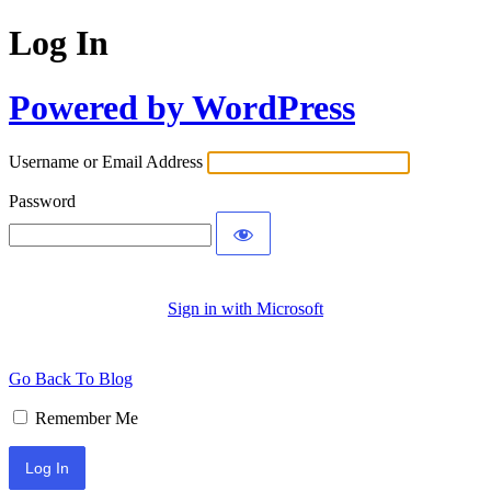
Log In
Powered by WordPress
Username or Email Address
Password
Sign in with Microsoft
Go Back To Blog
Remember Me