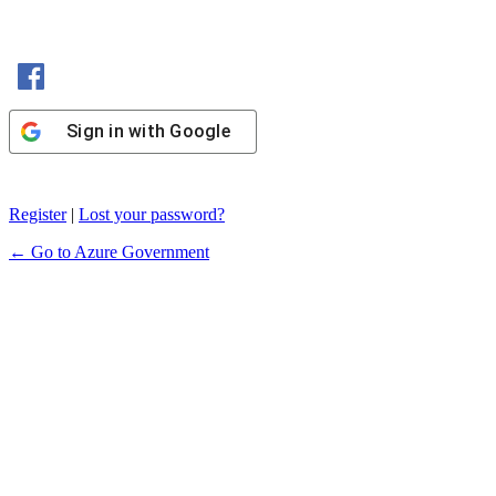
Sign in with Facebook
Sign in with Google
Register
|
Lost your password?
← Go to Azure Government