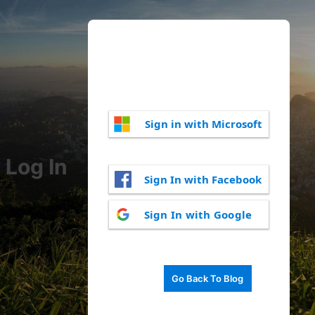
Sign in with Microsoft
Log In
Sign In with Facebook
Sign In with Google
Go Back To Blog