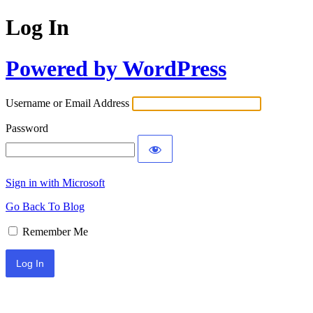
Log In
Powered by WordPress
Username or Email Address
Password
Sign in with Microsoft
Go Back To Blog
Remember Me