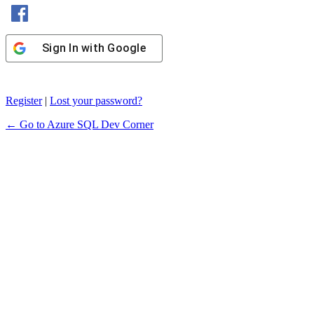
Sign In with Facebook
Sign In with Google
Register
|
Lost your password?
← Go to Azure SQL Dev Corner