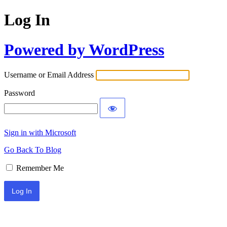
Log In
Powered by WordPress
Username or Email Address
Password
Sign in with Microsoft
Go Back To Blog
Remember Me