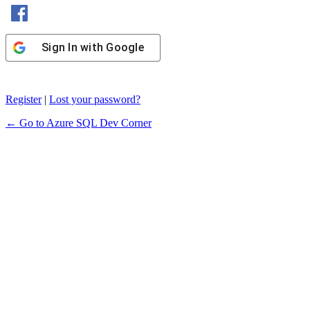
Sign In with Facebook
Sign In with Google
Register
|
Lost your password?
← Go to Azure SQL Dev Corner