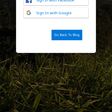
Log
Sign In with Google
In
Go Back To Blog