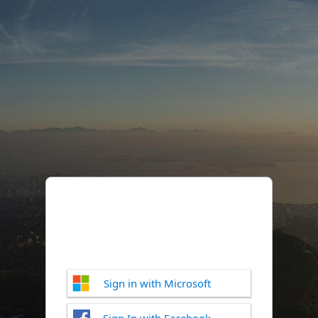
Sign in with Microsoft
Sign In with Facebook