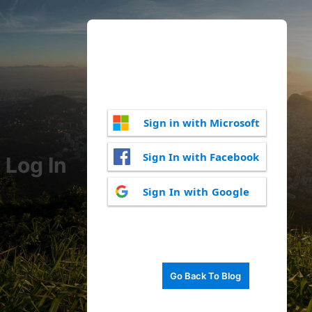
Sign in with Microsoft
Sign In with Facebook
Log In
Sign In with Google
Go Back To Blog