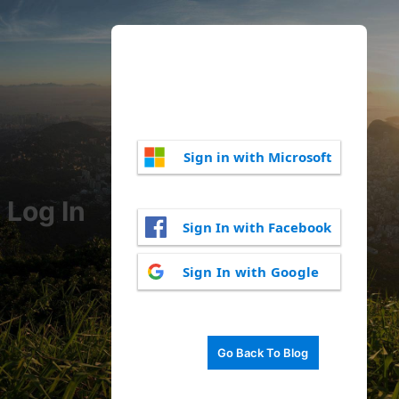
Sign in with Microsoft
Log In
Sign In with Facebook
Sign In with Google
Go Back To Blog