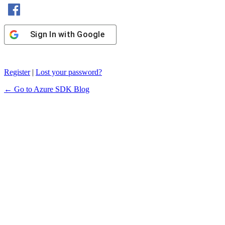
Sign In with Facebook
Sign In with Google
Register
|
Lost your password?
← Go to Azure SDK Blog