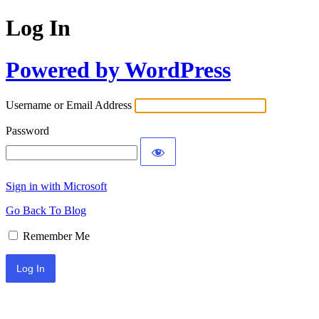
Log In
Powered by WordPress
Username or Email Address
Password
Sign in with Microsoft
Go Back To Blog
Remember Me