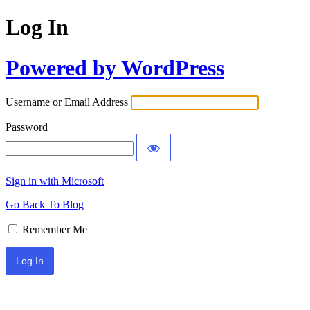
Log In
Powered by WordPress
Username or Email Address
Password
Sign in with Microsoft
Go Back To Blog
Remember Me