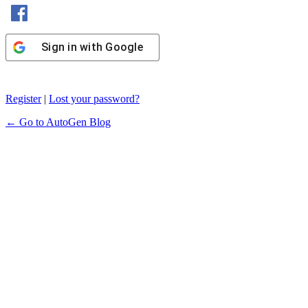
Sign in with Facebook
Sign in with Google
Register
|
Lost your password?
← Go to AutoGen Blog