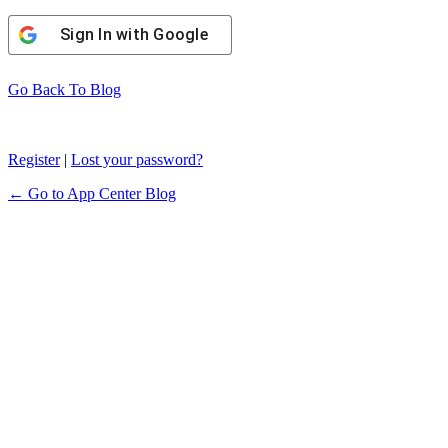
Sign In with Google
Go Back To Blog
Register
|
Lost your password?
← Go to App Center Blog