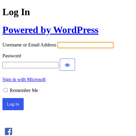
Log In
Powered by WordPress
Username or Email Address
Password
Sign in with Microsoft
Remember Me
Sign In with Facebook