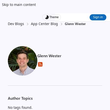
Skip to main content
Sign in
Theme
Dev Blogs
App Center Blog
Glenn Wester
Glenn Wester
Author Topics
No tags found.