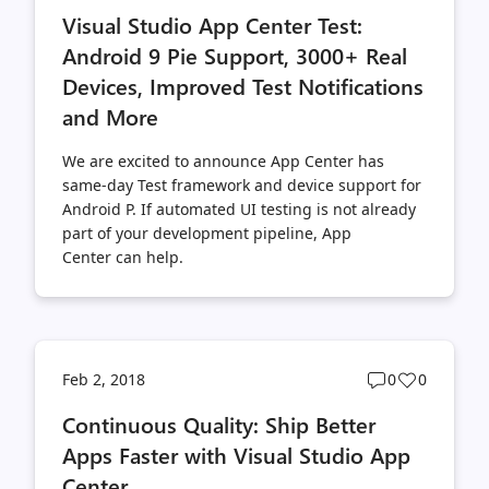
comments
likes
Visual Studio App Center Test:
count
count
Android 9 Pie Support, 3000+ Real
Devices, Improved Test Notifications
and More
We are excited to announce App Center has
same-day Test framework and device support for
Android P. If automated UI testing is not already
part of your development pipeline, App
Center can help.
Post
Post
Feb 2, 2018
0
0
comments
likes
Continuous Quality: Ship Better
count
count
Apps Faster with Visual Studio App
Center