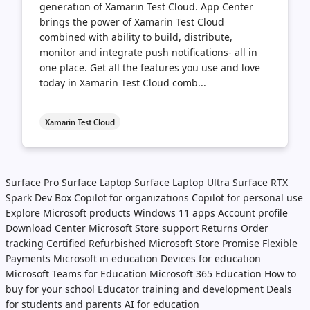
generation of Xamarin Test Cloud. App Center
brings the power of Xamarin Test Cloud
combined with ability to build, distribute,
monitor and integrate push notifications- all in
one place. Get all the features you use and love
today in Xamarin Test Cloud comb...
Xamarin Test Cloud
Surface Pro
Surface Laptop
Surface Laptop Ultra
Surface RTX
Spark Dev Box
Copilot for organizations
Copilot for personal use
Explore Microsoft products
Windows 11 apps
Account profile
Download Center
Microsoft Store support
Returns
Order
tracking
Certified Refurbished
Microsoft Store Promise
Flexible
Payments
Microsoft in education
Devices for education
Microsoft Teams for Education
Microsoft 365 Education
How to
buy for your school
Educator training and development
Deals
for students and parents
AI for education