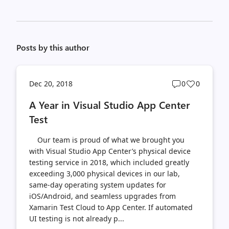
Posts by this author
Post
Post
Dec 20, 2018
0
0
comments
likes
A Year in Visual Studio App Center
count
count
Test
Our team is proud of what we brought you
with Visual Studio App Center’s physical device
testing service in 2018, which included greatly
exceeding 3,000 physical devices in our lab,
same-day operating system updates for
iOS/Android, and seamless upgrades from
Xamarin Test Cloud to App Center. If automated
UI testing is not already p...