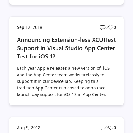
Post
Post
Sep 12, 2018
0
0
comments
likes
Announcing Extension-less XCUITest
count
count
Support in Visual Studio App Center
Test for iOS 12
Each year Apple releases a new version of iOS
and the App Center team works tirelessly to
support it in our device lab. Keeping this
tradition App Center is pleased to announce
launch day support for iOS 12 in App Center.
Post
Post
Aug 9, 2018
0
0