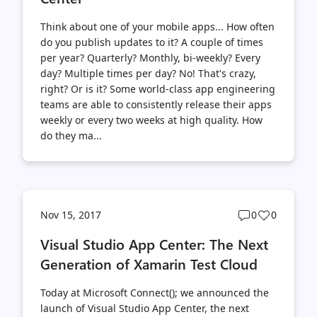
Think about one of your mobile apps... How often
do you publish updates to it? A couple of times
per year? Quarterly? Monthly, bi-weekly? Every
day? Multiple times per day? No! That's crazy,
right? Or is it? Some world-class app engineering
teams are able to consistently release their apps
weekly or every two weeks at high quality. How
do they ma...
Post
Post
Nov 15, 2017
0
0
comments
likes
Visual Studio App Center: The Next
count
count
Generation of Xamarin Test Cloud
Today at Microsoft Connect(); we announced the
launch of Visual Studio App Center, the next