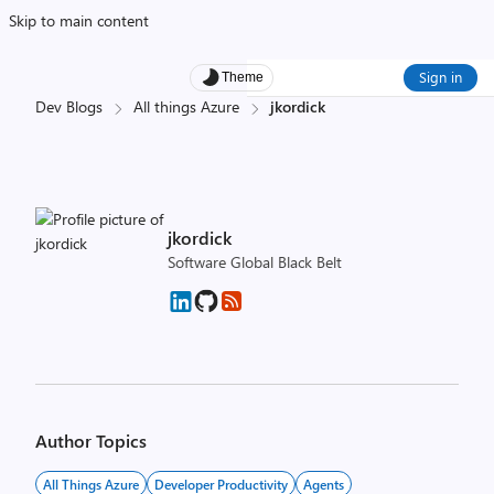
Skip to main content
Sign in
Theme
Dev Blogs
All things Azure
jkordick
jkordick
Software Global Black Belt
Author Topics
All Things Azure
Developer Productivity
Agents