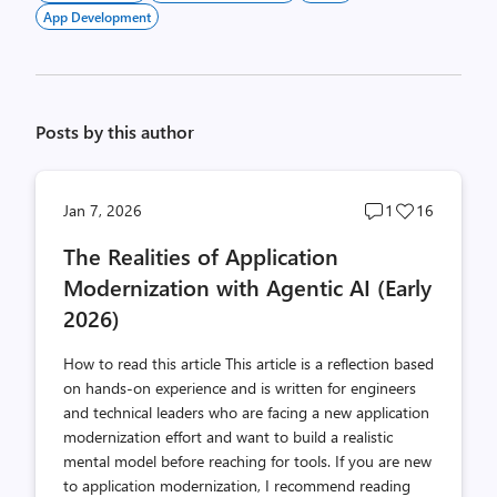
App Development
Posts by this author
Post
Post
Jan 7, 2026
1
16
comments
likes
The Realities of Application
count
count
Modernization with Agentic AI (Early
2026)
How to read this article This article is a reflection based
on hands-on experience and is written for engineers
and technical leaders who are facing a new application
modernization effort and want to build a realistic
mental model before reaching for tools. If you are new
to application modernization, I recommend reading