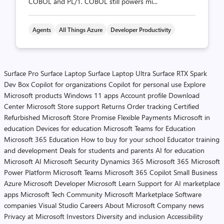
COBOL and PL/1. COBOL still powers mi...
Agents
All Things Azure
Developer Productivity
Surface Pro
Surface Laptop
Surface Laptop Ultra
Surface RTX Spark
Dev Box
Copilot for organizations
Copilot for personal use
Explore
Microsoft products
Windows 11 apps
Account profile
Download
Center
Microsoft Store support
Returns
Order tracking
Certified
Refurbished
Microsoft Store Promise
Flexible Payments
Microsoft in
education
Devices for education
Microsoft Teams for Education
Microsoft 365 Education
How to buy for your school
Educator training
and development
Deals for students and parents
AI for education
Microsoft AI
Microsoft Security
Dynamics 365
Microsoft 365
Microsoft
Power Platform
Microsoft Teams
Microsoft 365 Copilot
Small Business
Azure
Microsoft Developer
Microsoft Learn
Support for AI marketplace
apps
Microsoft Tech Community
Microsoft Marketplace
Software
companies
Visual Studio
Careers
About Microsoft
Company news
Privacy at Microsoft
Investors
Diversity and inclusion
Accessibility