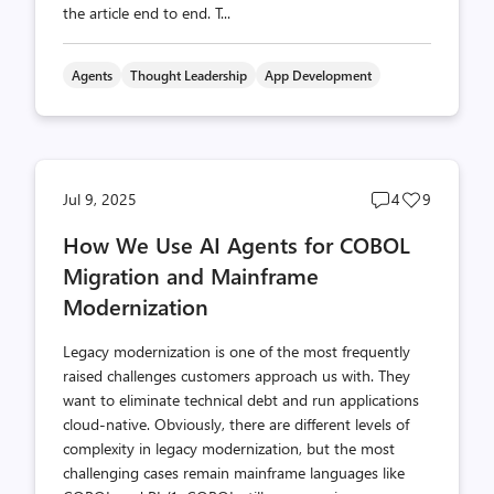
the article end to end. T...
Agents
Thought Leadership
App Development
Post
Post
Jul 9, 2025
4
9
comments
likes
How We Use AI Agents for COBOL
count
count
Migration and Mainframe
Modernization
Legacy modernization is one of the most frequently
raised challenges customers approach us with. They
want to eliminate technical debt and run applications
cloud-native. Obviously, there are different levels of
complexity in legacy modernization, but the most
challenging cases remain mainframe languages like