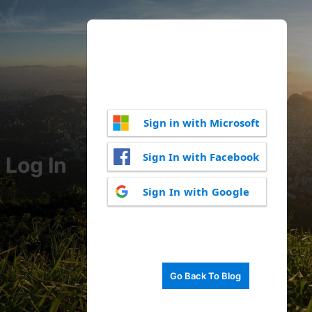
Sign in with Microsoft
Sign In with Facebook
Log In
Sign In with Google
Go Back To Blog