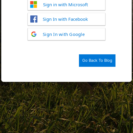
Sign in with Microsoft
Sign In with Facebook
Log
Sign In with Google
In
Go Back To Blog