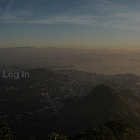
Log In