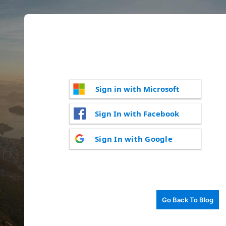
Sign in with Microsoft
Sign In with Facebook
Sign In with Google
Go Back To Blog