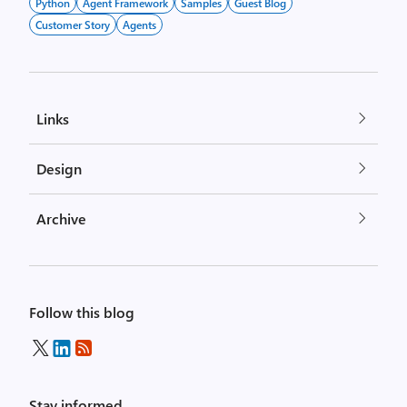
Python
Agent Framework
Samples
Guest Blog
Customer Story
Agents
Links
Design
Archive
Follow this blog
Stay informed