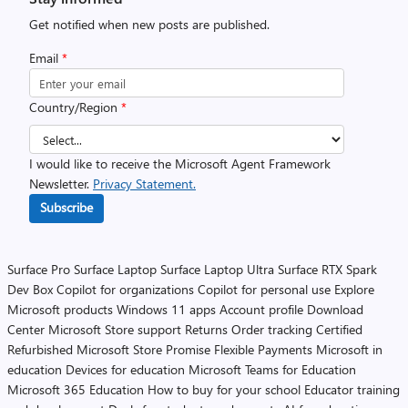
Get notified when new posts are published.
Email
*
Country/Region
*
I would like to receive the Microsoft Agent Framework
Newsletter.
Privacy Statement.
Subscribe
Surface Pro
Surface Laptop
Surface Laptop Ultra
Surface RTX Spark
Dev Box
Copilot for organizations
Copilot for personal use
Explore
Microsoft products
Windows 11 apps
Account profile
Download
Center
Microsoft Store support
Returns
Order tracking
Certified
Refurbished
Microsoft Store Promise
Flexible Payments
Microsoft in
education
Devices for education
Microsoft Teams for Education
Microsoft 365 Education
How to buy for your school
Educator training