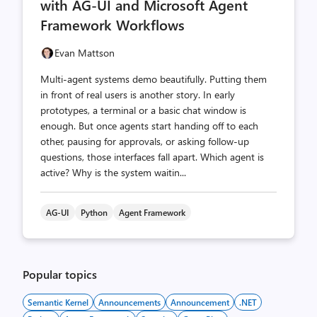
with AG-UI and Microsoft Agent
Framework Workflows
Evan Mattson
Multi-agent systems demo beautifully. Putting them
in front of real users is another story. In early
prototypes, a terminal or a basic chat window is
enough. But once agents start handing off to each
other, pausing for approvals, or asking follow-up
questions, those interfaces fall apart. Which agent is
active? Why is the system waitin...
AG-UI
Python
Agent Framework
Popular topics
Semantic Kernel
Announcements
Announcement
.NET