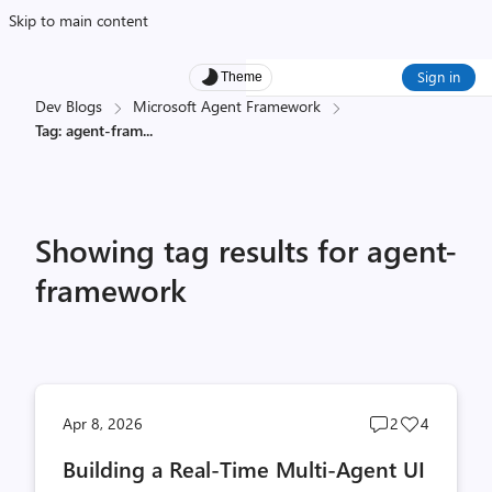
Skip to main content
Sign in
Theme
Dev Blogs
Microsoft Agent Framework
Tag: agent-fram
...
Showing tag results for agent-
framework
Post
Post
Apr 8, 2026
2
4
comments
likes
Building a Real-Time Multi-Agent UI
count
count