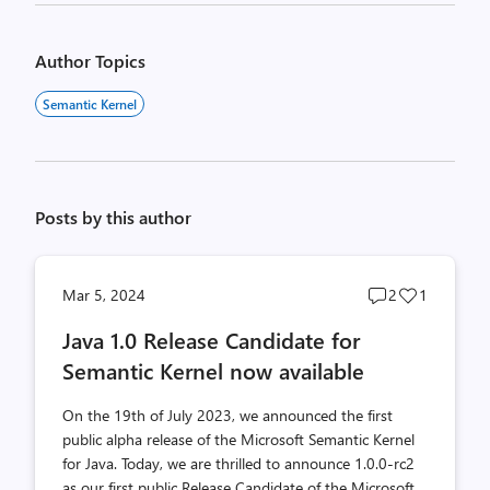
Author Topics
Semantic Kernel
Posts by this author
Post
Post
Mar 5, 2024
2
1
comments
likes
Java 1.0 Release Candidate for
count
count
Semantic Kernel now available
On the 19th of July 2023, we announced the first
public alpha release of the Microsoft Semantic Kernel
for Java. Today, we are thrilled to announce 1.0.0-rc2
as our first public Release Candidate of the Microsoft