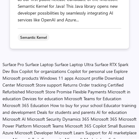
Semantic Kernel for Java! This Java library opens new
developer possibilities by seamlessly integrating AI
services like OpenAI and Azure...
Semantic Kernel
Surface Pro
Surface Laptop
Surface Laptop Ultra
Surface RTX Spark
Dev Box
Copilot for organizations
Copilot for personal use
Explore
Microsoft products
Windows 11 apps
Account profile
Download
Center
Microsoft Store support
Returns
Order tracking
Certified
Refurbished
Microsoft Store Promise
Flexible Payments
Microsoft in
education
Devices for education
Microsoft Teams for Education
Microsoft 365 Education
How to buy for your school
Educator training
and development
Deals for students and parents
AI for education
Microsoft AI
Microsoft Security
Dynamics 365
Microsoft 365
Microsoft
Power Platform
Microsoft Teams
Microsoft 365 Copilot
Small Business
Azure
Microsoft Developer
Microsoft Learn
Support for AI marketplace