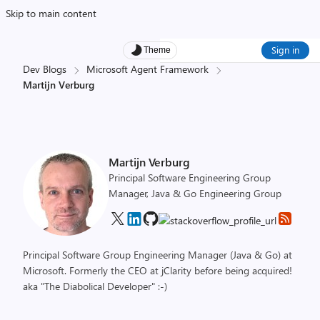
Skip to main content
Sign in
Theme
Dev Blogs
Microsoft Agent Framework
Martijn Verburg
Martijn Verburg
Principal Software Engineering Group
Manager, Java & Go Engineering Group
Principal Software Group Engineering Manager (Java & Go) at
Microsoft. Formerly the CEO at jClarity before being acquired!
aka "The Diabolical Developer" :-)